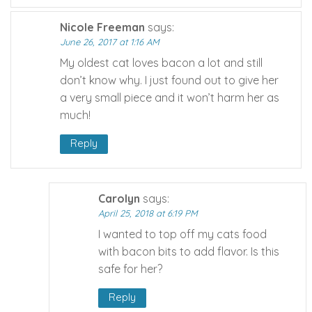
Nicole Freeman
says:
June 26, 2017 at 1:16 AM
My oldest cat loves bacon a lot and still
don’t know why. I just found out to give her
a very small piece and it won’t harm her as
much!
Reply
Carolyn
says:
April 25, 2018 at 6:19 PM
I wanted to top off my cats food
with bacon bits to add flavor. Is this
safe for her?
Reply