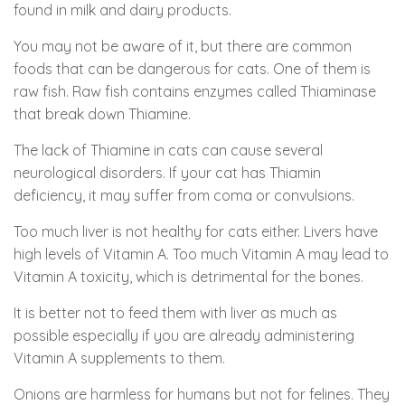
found in milk and dairy products.
You may not be aware of it, but there are common
foods that can be dangerous for cats. One of them is
raw fish. Raw fish contains enzymes called Thiaminase
that break down Thiamine.
The lack of Thiamine in cats can cause several
neurological disorders. If your cat has Thiamin
deficiency, it may suffer from coma or convulsions.
Too much liver is not healthy for cats either. Livers have
high levels of Vitamin A. Too much Vitamin A may lead to
Vitamin A toxicity, which is detrimental for the bones.
It is better not to feed them with liver as much as
possible especially if you are already administering
Vitamin A supplements to them.
Onions are harmless for humans but not for felines. They