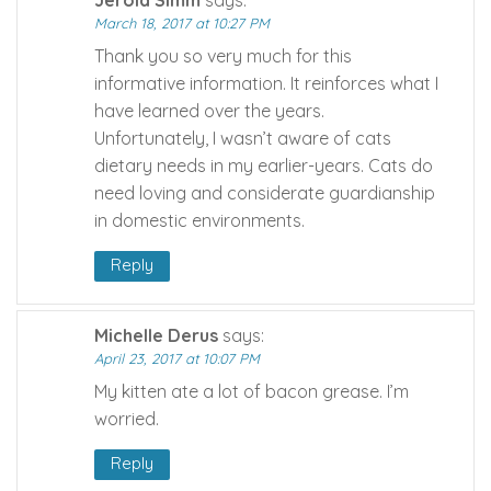
March 18, 2017 at 10:27 PM
Thank you so very much for this
informative information. It reinforces what I
have learned over the years.
Unfortunately, I wasn’t aware of cats
dietary needs in my earlier-years. Cats do
need loving and considerate guardianship
in domestic environments.
Reply
Michelle Derus
says:
April 23, 2017 at 10:07 PM
My kitten ate a lot of bacon grease. I’m
worried.
Reply