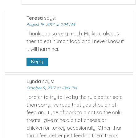
Teresa
says:
August 19, 2017 at 2:04 AM
Thank you so very much. My kitty always
tries to eat human food and I never know if
it will harm her.
Reply
Lynda
says:
October 9, 2017 at 10:41 PM
I prefer to try to live by the rule better safe
than sorry. Ive read that you should not
feed any type of pork to a cat so the only
treats I give mine a bit of cheese or
chicken or turkey occasionally. Other than
that I feel better just feeding them treats