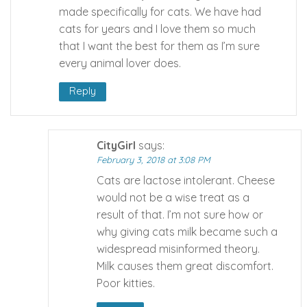
made specifically for cats. We have had
cats for years and I love them so much
that I want the best for them as I’m sure
every animal lover does.
Reply
CityGirl
says:
February 3, 2018 at 3:08 PM
Cats are lactose intolerant. Cheese
would not be a wise treat as a
result of that. I’m not sure how or
why giving cats milk became such a
widespread misinformed theory.
Milk causes them great discomfort.
Poor kitties.