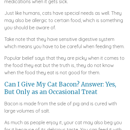
medications when it gets sick.
Just like humans, cats have special needs as well. They
may also be allergic to certain food, which is something
you should be aware of.
Take note that they have sensitive digestive system
which means you have to be careful when feeding them.
Popular belief says that they are picky when it comes to
the food they eat but the truth is, they do not know
when the food they eat is not good for them.
Can I Give My Cat Bacon? Answer: Yes,
But Only as an Occasional Treat
Bacon is made from the side of pig and is cured with
large volumes of salt.
As much as people enjoy it, your cat may also beg you
for it because of its delicious taste. You can feed it with