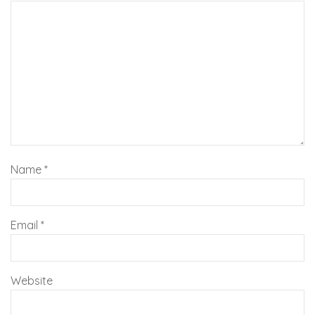
Name
*
Email
*
Website