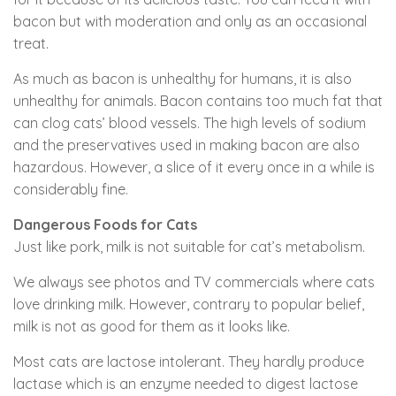
bacon but with moderation and only as an occasional
treat.
As much as bacon is unhealthy for humans, it is also
unhealthy for animals. Bacon contains too much fat that
can clog cats’ blood vessels. The high levels of sodium
and the preservatives used in making bacon are also
hazardous. However, a slice of it every once in a while is
considerably fine.
Dangerous Foods for Cats
Just like pork, milk is not suitable for cat’s metabolism.
We always see photos and TV commercials where cats
love drinking milk. However, contrary to popular belief,
milk is not as good for them as it looks like.
Most cats are lactose intolerant. They hardly produce
lactase which is an enzyme needed to digest lactose