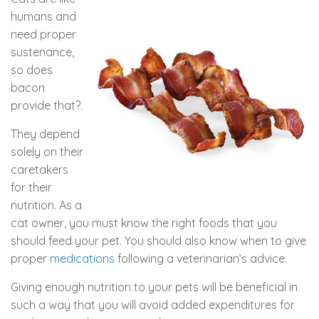
humans and
need proper
sustenance,
so does
bacon
provide that?.
They depend
solely on their
caretakers
for their
nutrition. As a
cat owner, you must know the right foods that you
should feed your pet. You should also know when to give
proper
medications
following a veterinarian’s advice.
Giving enough nutrition to your pets will be beneficial in
such a way that you will avoid added expenditures for