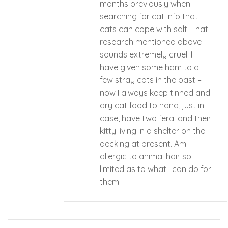
months previously when
searching for cat info that
cats can cope with salt. That
research mentioned above
sounds extremely cruel! I
have given some ham to a
few stray cats in the past –
now I always keep tinned and
dry cat food to hand, just in
case, have two feral and their
kitty living in a shelter on the
decking at present. Am
allergic to animal hair so
limited as to what I can do for
them.