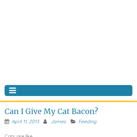
Can I Give My Cat Bacon?
April 11, 2013
James
Feeding
Cats are like