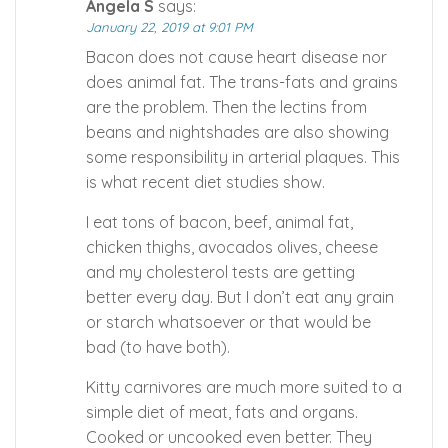
Angela S
says:
January 22, 2019 at 9:01 PM
Bacon does not cause heart disease nor
does animal fat. The trans-fats and grains
are the problem. Then the lectins from
beans and nightshades are also showing
some responsibility in arterial plaques. This
is what recent diet studies show.
I eat tons of bacon, beef, animal fat,
chicken thighs, avocados olives, cheese
and my cholesterol tests are getting
better every day. But I don’t eat any grain
or starch whatsoever or that would be
bad (to have both).
Kitty carnivores are much more suited to a
simple diet of meat, fats and organs.
Cooked or uncooked even better. They