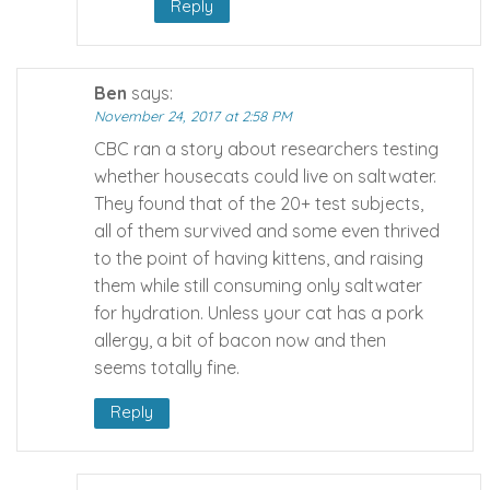
Reply
Ben
says:
November 24, 2017 at 2:58 PM
CBC ran a story about researchers testing
whether housecats could live on saltwater.
They found that of the 20+ test subjects,
all of them survived and some even thrived
to the point of having kittens, and raising
them while still consuming only saltwater
for hydration. Unless your cat has a pork
allergy, a bit of bacon now and then
seems totally fine.
Reply