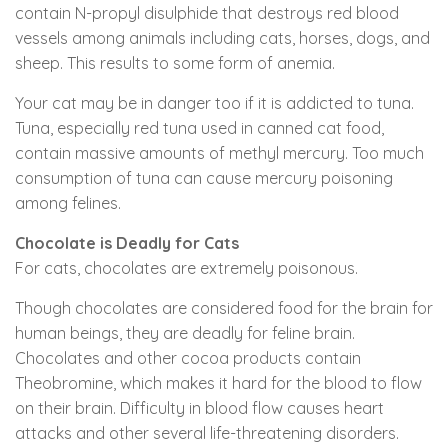
contain N-propyl disulphide that destroys red blood
vessels among animals including cats, horses, dogs, and
sheep. This results to some form of anemia.
Your cat may be in danger too if it is addicted to tuna.
Tuna, especially red tuna used in canned cat food,
contain massive amounts of methyl mercury. Too much
consumption of tuna can cause mercury poisoning
among felines.
Chocolate is Deadly for Cats
For cats, chocolates are extremely poisonous.
Though chocolates are considered food for the brain for
human beings, they are deadly for feline brain.
Chocolates and other cocoa products contain
Theobromine, which makes it hard for the blood to flow
on their brain. Difficulty in blood flow causes heart
attacks and other several life-threatening disorders.