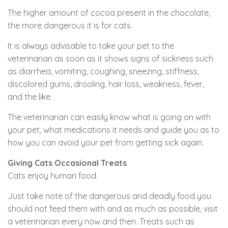
The higher amount of cocoa present in the chocolate,
the more dangerous it is for cats.
It is always advisable to take your pet to the
veterinarian as soon as it shows signs of sickness such
as diarrhea, vomiting, coughing, sneezing, stiffness,
discolored gums, drooling, hair loss, weakness, fever,
and the like.
The veterinarian can easily know what is going on with
your pet, what medications it needs and guide you as to
how you can avoid your pet from getting sick again.
Giving Cats Occasional Treats
Cats enjoy human food.
Just take note of the dangerous and deadly food you
should not feed them with and as much as possible, visit
a veterinarian every now and then. Treats such as