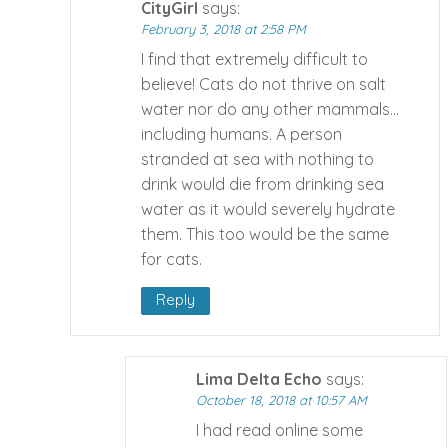
CityGirl
says:
February 3, 2018 at 2:58 PM
I find that extremely difficult to
believe! Cats do not thrive on salt
water nor do any other mammals…
including humans. A person
stranded at sea with nothing to
drink would die from drinking sea
water as it would severely hydrate
them. This too would be the same
for cats.
Reply
Lima Delta Echo
says:
October 18, 2018 at 10:57 AM
I had read online some