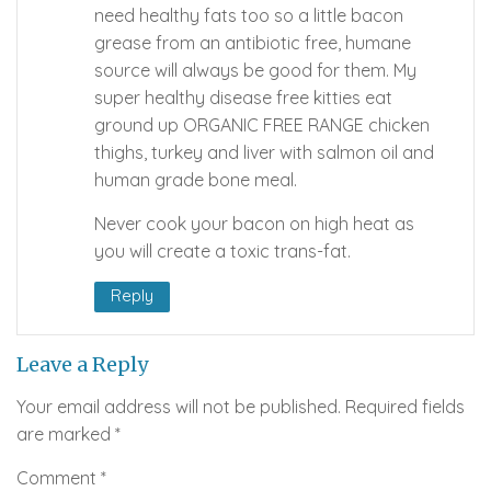
need healthy fats too so a little bacon
grease from an antibiotic free, humane
source will always be good for them. My
super healthy disease free kitties eat
ground up ORGANIC FREE RANGE chicken
thighs, turkey and liver with salmon oil and
human grade bone meal.
Never cook your bacon on high heat as
you will create a toxic trans-fat.
Reply
Leave a Reply
Your email address will not be published.
Required fields
are marked
*
Comment
*