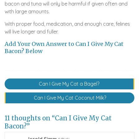
bacon and tuna will only be harmful if given often and
with large amounts.
With proper food, medication, and enough care, felines
will live longer and fuller.
Add Your Own Answer to Can I Give My Cat
Bacon? Below
Post
Can I Give My Cat a Bagel?
navigation
Can I Give My Cat Coconut Milk?
11 thoughts on “Can I Give My Cat
Bacon?”
Jerold Simm
says: