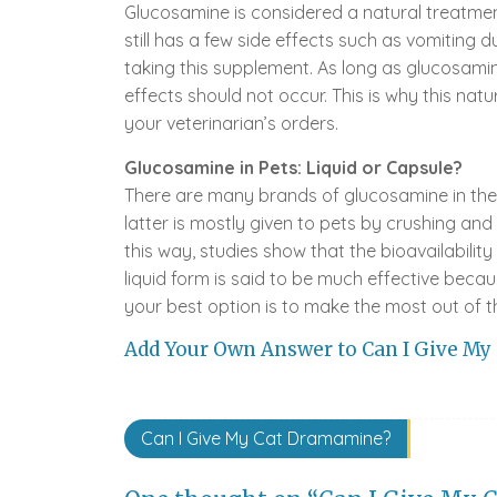
Glucosamine is considered a natural treatment
still has a few side effects such as vomiting 
taking this supplement. As long as glucosami
effects should not occur. This is why this natu
your veterinarian’s orders.
Glucosamine in Pets: Liquid or Capsule?
There are many brands of glucosamine in the 
latter is mostly given to pets by crushing and
this way, studies show that the bioavailability
liquid form is said to be much effective beca
your best option is to make the most out of t
Add Your Own Answer to Can I Give My
Post
Can I Give My Cat Dramamine?
navigation