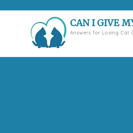
Skip
to
content
CAN I GIVE M
Answers for Loving Cat