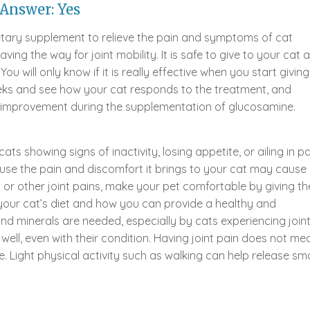
Answer: Yes
etary supplement to relieve the pain and symptoms of cat
aving the way for joint mobility. It is safe to give to your cat 
 will only know if it is really effective when you start giving 
 weeks and see how your cat responds to the treatment, and
f improvement during the supplementation of glucosamine.
ats showing signs of inactivity, losing appetite, or ailing in pa
ause the pain and discomfort it brings to your cat may cause
is or other joint pains, make your pet comfortable by giving t
your cat’s diet and how you can provide a healthy and
d minerals are needed, especially by cats experiencing join
well, even with their condition. Having joint pain does not me
 Light physical activity such as walking can help release sma