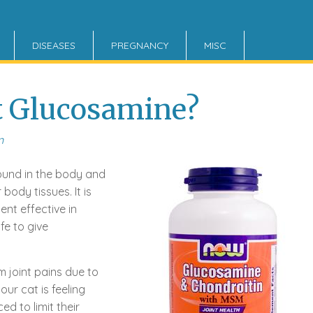
DISEASES
PREGNANCY
MISC
t Glucosamine?
n
und in the body and
body tissues. It is
ent effective in
afe to give
 joint pains due to
our cat is feeling
ed to limit their