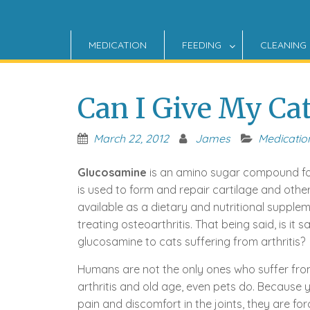
MEDICATION
FEEDING
CLEANING
Can I Give My Ca
March 22, 2012
James
Medicatio
Glucosamine
is an amino sugar compound fo
is used to form and repair cartilage and other 
available as a dietary and nutritional supplem
treating osteoarthritis. That being said, is it s
glucosamine to cats suffering from arthritis?
Humans are not the only ones who suffer from
arthritis and old age, even pets do. Because y
pain and discomfort in the joints, they are forc