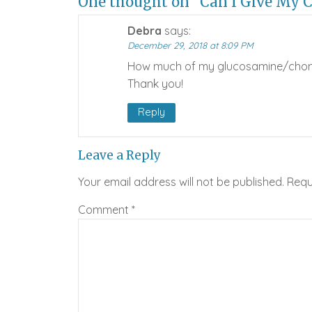
One thought on “Can I Give My 
Debra
says:
December 29, 2018 at 8:09 PM
How much of my glucosamine/chondro
Thank you!
Reply
Leave a Reply
Your email address will not be published.
Requ
Comment
*