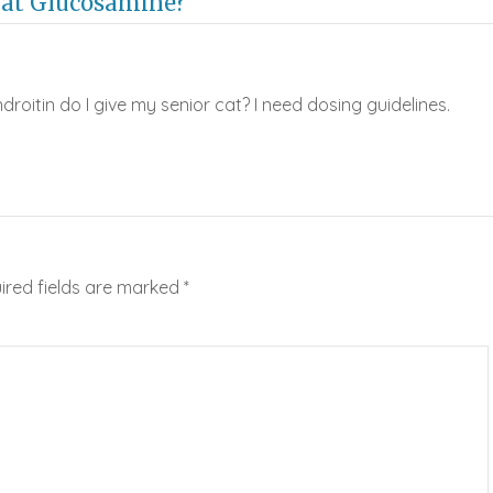
Cat Glucosamine?”
itin do I give my senior cat? I need dosing guidelines.
ired fields are marked
*