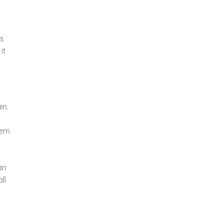
as
it
in.
hem
t
an
ll