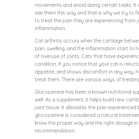
movements and avoid doing certain tasks. It 
see them this way and that is why we try to f
to treat the pain they are experiencing from j
inflammation.
Cat arthritis occurs when the cartilage betw
pain, swelling, and the inflammation start to
of overuse of joints. Cats that have experienc
condition. If you notice that your cat is relu
appetite, and shows discomfort in any way,
treat them. There are various ways of treati
Glucosamine has been a known nutritional sup
well. As a supplement, it helps build new car
joint tissue. It alleviates the pain experienced
glucosamine is considered a natural treatment
know the proper way and the right dosage in g
recommendation.