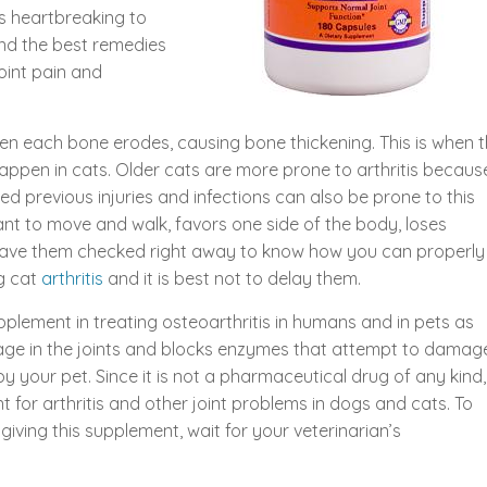
is heartbreaking to
ind the best remedies
oint pain and
een each bone erodes, causing bone thickening. This is when 
 happen in cats. Older cats are more prone to arthritis becaus
ed previous injuries and infections can also be prone to this
ctant to move and walk, favors one side of the body, loses
 have them checked right away to know how you can properly
ng cat
arthritis
and it is best not to delay them.
plement in treating osteoarthritis in humans and in pets as
tilage in the joints and blocks enzymes that attempt to damag
 by your pet. Since it is not a pharmaceutical drug of any kind,
 for arthritis and other joint problems in dogs and cats. To
iving this supplement, wait for your veterinarian’s