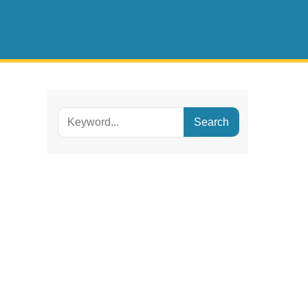
Search
for: