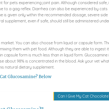
 for pets experiencing joint pain. Although considered safe, i
due to a gag reflex. Diarrhea can also be experienced by cats
ne is given only within the recommended dosage, severe side
ral supplement, even if safe, should still be administered unde
market. You can also choose from liquid or capsule form. Th
 mixing them with pet food. Although they are able to ingest it
 in capsule form is much less than in liquid form. Glucosamine 
use about 98% is concentrated in the blood. Ask your vet wha
his natural dietary supplement.
 Cat Glucosamine? Below
Can I Give My Cat Chocolate