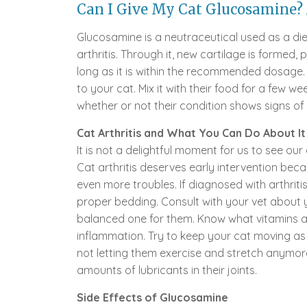
Can I Give My Cat Glucosamine? 
Glucosamine is a neutraceutical used as a di
arthritis. Through it, new cartilage is formed, p
long as it is within the recommended dosage. You
to your cat. Mix it with their food for a few
whether or not their condition shows signs o
Cat Arthritis and What You Can Do About It
It is not a delightful moment for us to see our c
Cat arthritis deserves early intervention bec
even more troubles. If diagnosed with arthrit
proper bedding. Consult with your vet about 
balanced one for them. Know what vitamins an
inflammation. Try to keep your cat moving as 
not letting them exercise and stretch anymore.
amounts of lubricants in their joints.
Side Effects of Glucosamine