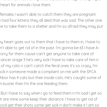
 heart for animals I love them.
females I wasn’t able to catch them they are pregnant
had four kittens they all died that was sad. The other one
e to take them to a shelter and I’m so afraid they may put
 heart goes out to them that I have to them in, I have to
n’t able to get rid of in the past. I’m gonna be 63 I have A-
I worry for them cause can’t get anyone to take care of
ncer stage 3 he’s very sick I have to take care of him n
d of my cats n can’t catch the feral ones it’s so crazy, I’m
block n someone made a complaint on me with the SPCA
ghbor has 4 cats but their inside cats. He’s caught some of
 buster then I’m the one feeding them.
. But I have to say when I go to feed them n I’m sad I get so
 are mine some keep their distance. I have to get rid of
food get their shots some get sick n don’t make it I am so