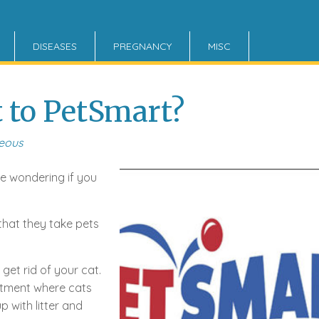
DISEASES
PREGNANCY
MISC
t to PetSmart?
neous
be wondering if you
 that they take pets
get rid of your cat.
rtment where cats
 with litter and