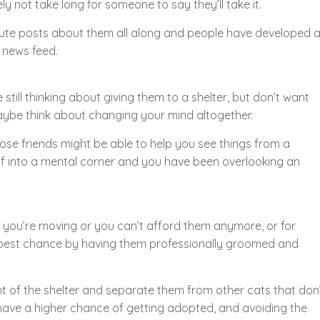
kely not take long for someone to say they’ll take it.
g cute posts about them all along and people have developed 
r news feed.
still thinking about giving them to a shelter, but don’t want
maybe think about changing your mind altogether.
lose friends might be able to help you see things from a
lf into a mental corner and you have been overlooking an
e you’re moving or you can’t afford them anymore, or for
 best chance by having them professionally groomed and
ont of the shelter and separate them from other cats that don
 have a higher chance of getting adopted, and avoiding the