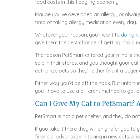
food costs in this fledgling economy.
Maybe you’ve developed an allergy, or alway
tired of taking allergy medication every day.
Whatever your reason, you’ll want to
do right
give them the best chance of getting into a 
The reason PetSmart entered your mind is tha
sale in their stores, and you thought your cat w
euthanize pets so they’ll either find it a buyer 
Either way you’d be off the hook. But unfortun
you’ll have to use a different method to get ou
Can I Give My Cat to PetSmart? A
PetSmart is not a pet shelter, and they do no
If you take it there they will only refer you to
financial advantage in taking in new cats, and 