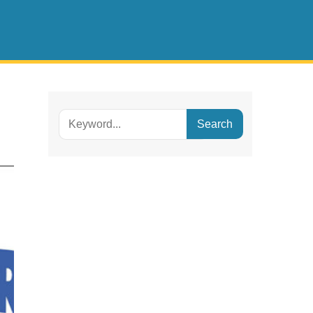
Search
for: