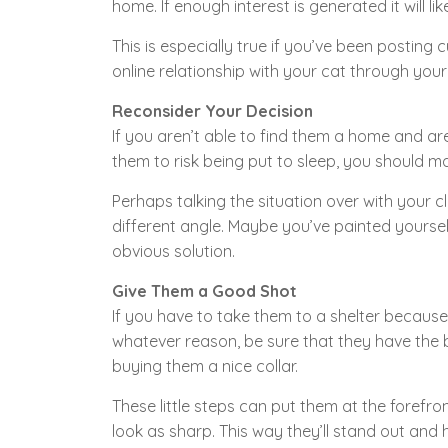
home. If enough interest is generated it will li
This is especially true if you’ve been postin
online relationship with your cat through you
Reconsider Your Decision
If you aren’t able to find them a home and are 
them to risk being put to sleep, you should 
Perhaps talking the situation over with your c
different angle. Maybe you’ve painted yourse
obvious solution.
Give Them a Good Shot
If you have to take them to a shelter becaus
whatever reason, be sure that they have the
buying them a nice collar.
These little steps can put them at the forefr
look as sharp. This way they’ll stand out and