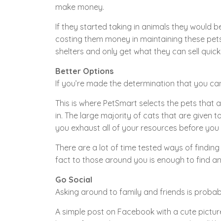
make money.
If they started taking in animals they would 
costing them money in maintaining these pets 
shelters and only get what they can sell quickl
Better Options
If you’re made the determination that you can’
This is where PetSmart selects the pets that ar
in. The large majority of cats that are given t
you exhaust all of your resources before you 
There are a lot of time tested ways of findi
fact to those around you is enough to find an
Go Social
Asking around to family and friends is probab
A simple post on Facebook with a cute picture