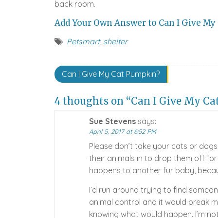
back room.
Add Your Own Answer to Can I Give My 
Petsmart
,
shelter
Post
Can I Give My Cat Pumpkin?
navigation
4 thoughts on “Can I Give My Ca
Sue Stevens
says:
April 5, 2017 at 6:52 PM
Please don’t take your cats or dogs
their animals in to drop them off for
happens to another fur baby, becau
I’d run around trying to find someon
animal control and it would break m
knowing what would happen. I’m not