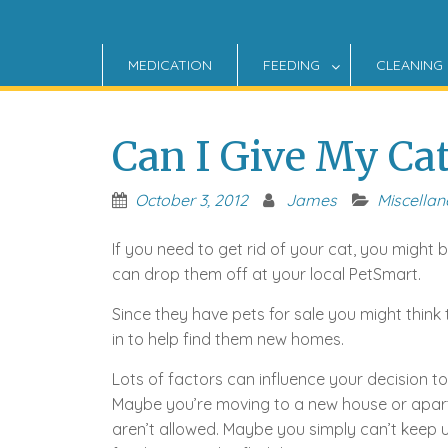
MEDICATION
FEEDING
CLEANING
Can I Give My Ca
October 3, 2012
James
Miscella
If you need to get rid of your cat, you might 
can drop them off at your local PetSmart.
Since they have pets for sale you might think
in to help find them new homes.
Lots of factors can influence your decision to 
Maybe you’re moving to a new house or apa
aren’t allowed. Maybe you simply can’t keep up