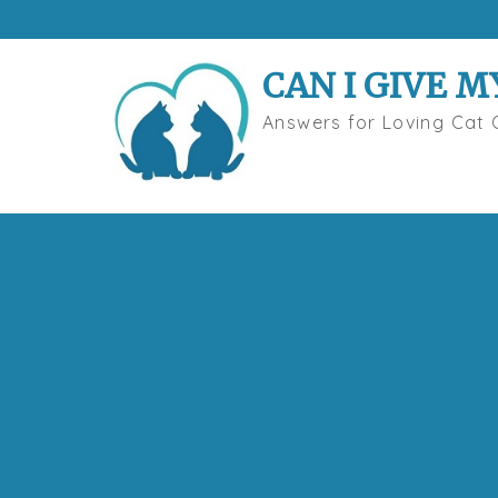
Skip
to
content
CAN I GIVE M
Answers for Loving Cat