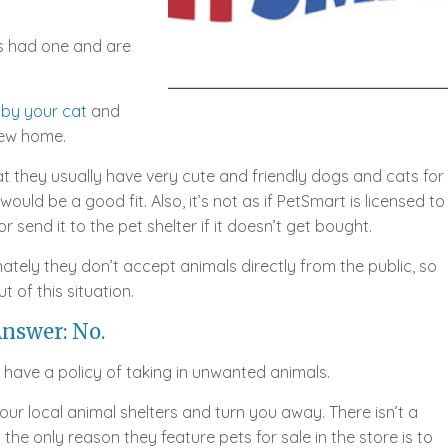
s had one and are
 by your cat
and
new home.
t they usually have very cute and friendly dogs and cats for
ould be a good fit. Also, it’s not as if PetSmart is licensed to
or send it to the pet shelter if it doesn’t get bought.
ately they don’t accept animals directly from the public, so
t of this situation.
nswer: No.
t have a policy of taking in unwanted animals.
 your local animal shelters and turn you away. There isn’t a
the only reason they feature pets for sale in the store is to