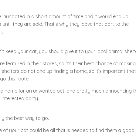
be inundated in a short amount of time and it would end up
until they are sold. That’s why they leave that part to the
y.
t keep your cat, you should give it to your local animal shelte
e featured in their stores, so it’s their best chance at making 
o shelters do not end up finding a home, so it’s important that
go this route.
ng a home for an unwanted pet, and pretty much announcing t
 interested party.
ly the best way to go.
 of your cat could be all that is needed to find them a good