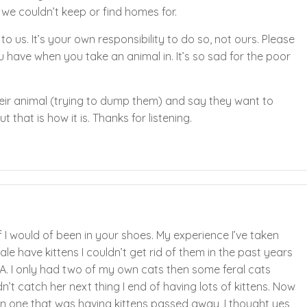
 we couldn’t keep or find homes for.
to us. It’s your own responsibility to do so, not ours. Please
you have when you take an animal in. It’s so sad for the poor
their animal (trying to dump them) and say they want to
t that is how it is. Thanks for listening.
 I would of been in your shoes. My experience I’ve taken
le have kittens I couldn’t get rid of them in the past years
A. I only had two of my own cats then some feral cats
’t catch her next thing I end of having lots of kittens. Now
ain one that was having kittens passed away, I thought yes