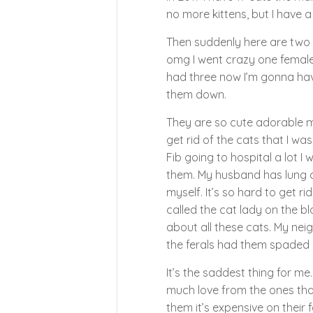
no more kittens, but I have a
Then suddenly here are two 
omg I went crazy one female 
had three now I’m gonna hav
them down.
They are so cute adorable my
get rid of the cats that I was
Fib going to hospital a lot 
them. My husband has lung ca
myself. It’s so hard to get ri
called the cat lady on the 
about all these cats. My nei
the ferals had them spaded n
It’s the saddest thing for me
much love from the ones that
them it’s expensive on their 