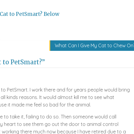
Cat to PetSmart? Below
What Can I Give My Cat to Chew On
t to PetSmart?”
 to PetSmart. I work there and for years people would bring
 all kinds reasons. It would almost kill me to see what
se it made me feel so bad for the animal.
e to take it, failing to do so. Then someone would call
y heart to see them go out the door to animal control
 working there much now because I have retired due to a