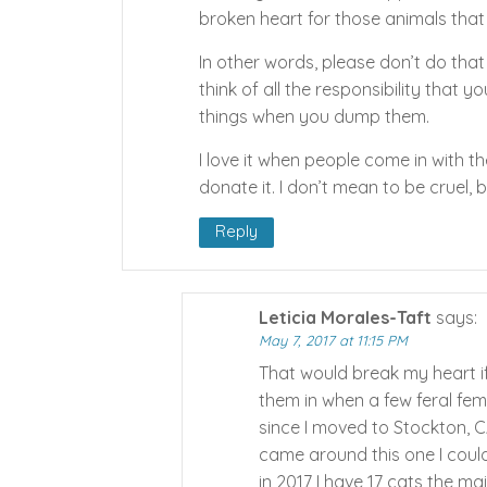
broken heart for those animals that
In other words, please don’t do that 
think of all the responsibility that 
things when you dump them.
I love it when people come in with 
donate it. I don’t mean to be cruel, bu
Reply
Leticia Morales-Taft
says:
May 7, 2017 at 11:15 PM
That would break my heart if
them in when a few feral fema
since I moved to Stockton, C
came around this one I couldn
in 2017 I have 17 cats the m