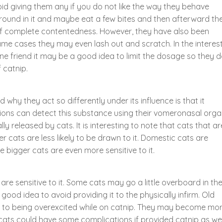
oid giving them any if you do not like the way they behave
l around in it and maybe eat a few bites and then afterward th
 of complete contentedness. However, they have also been
ame cases they may even lash out and scratch. In the interes
line friend it may be a good idea to limit the dosage so they 
 catnip.
hy they act so differently under its influence is that it
ns can detect this substance using their vomeronasal orga
 released by cats. It is interesting to note that cats that ar
er cats are less likely to be drawn to it. Domestic cats are
e bigger cats are even more sensitive to it.
are sensitive to it. Some cats may go a little overboard in the
ood idea to avoid providing it to the physically infirm. Old
to being overexcited while on catnip. They may become mo
 cats could have some complications if provided catnip as wel