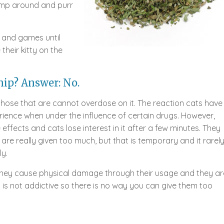
ump around and purr
n and games until
their kitty on the
ip? Answer: No.
 those that are cannot overdose on it. The reaction cats have
erience when under the influence of certain drugs. However,
effects and cats lose interest in it after a few minutes. They
are really given too much, but that is temporary and it rarel
y.
 They cause physical damage through their usage and they ar
is not addictive so there is no way you can give them too