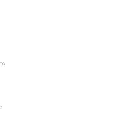
 to
y
e