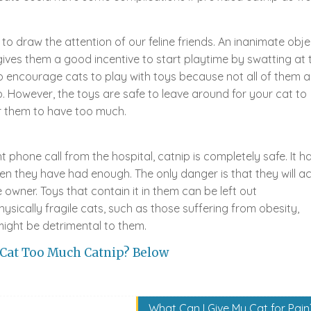
 to draw the attention of our feline friends. An inanimate obje
ip gives them a good incentive to start playtime by swatting at 
 to encourage cats to play with toys because not all of them a
p. However, the toys are safe to leave around for your cat to
or them to have too much.
t phone call from the hospital, catnip is completely safe. It h
n they have had enough. The only danger is that they will ac
owner. Toys that contain it in them can be left out
ysically fragile cats, such as those suffering from obesity,
 might be detrimental to them.
 Cat Too Much Catnip? Below
What Can I Give My Cat for Pain