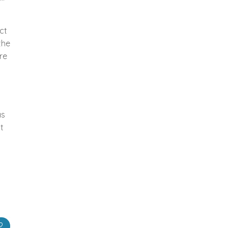
ct
the
re
as
t
?