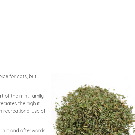
ice for cats, but
rt of the mint family.
eciates the high it
n recreational use of
ce in it and afterwards