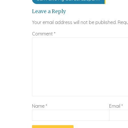
navigation
Leave a Reply
Your email address will not be published.
Requ
Comment
*
Name
*
Email
*