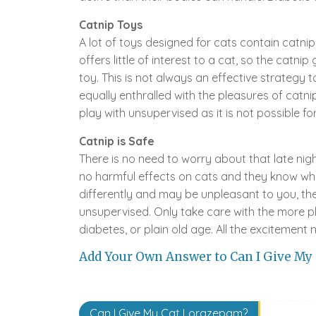
Catnip Toys
A lot of toys designed for cats contain catnip
offers little of interest to a cat, so the catn
toy. This is not always an effective strategy
equally enthralled with the pleasures of catni
play with unsupervised as it is not possible f
Catnip is Safe
There is no need to worry about that late nigh
no harmful effects on cats and they know whe
differently and may be unpleasant to you, the 
unsupervised. Only take care with the more ph
diabetes, or plain old age. All the excitement
Add Your Own Answer to Can I Give My
Post
Can I Give My Cat Lorazepam?