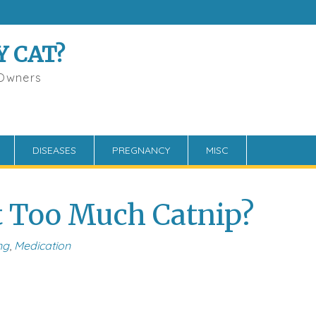
Y CAT?
 Owners
DISEASES
PREGNANCY
MISC
t Too Much Catnip?
ng
,
Medication