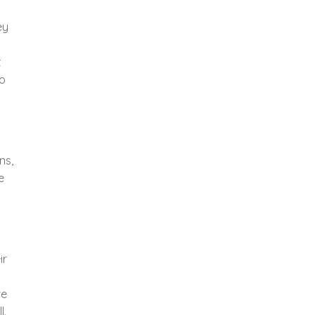
ey
t
do
ns,
e
ir
re
l.