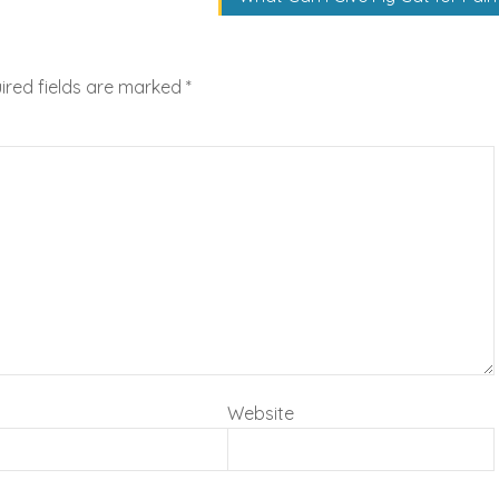
ired fields are marked
*
Website