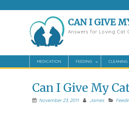
Skip
to
content
CAN I GIVE M
Answers for Loving Cat
MEDICATION
FEEDING
CLEANING
Can I Give My Ca
November 23, 2011
James
Feedi