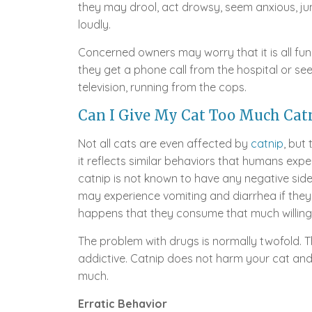
they may drool, act drowsy, seem anxious, j
loudly.
Concerned owners may worry that it is all fu
they get a phone call from the hospital or see 
television, running from the cops.
Can I Give My Cat Too Much Catn
Not all cats are even affected by
catnip
, but
it reflects similar behaviors that humans exp
catnip is not known to have any negative side 
may experience vomiting and diarrhea if they 
happens that they consume that much willingl
The problem with drugs is normally twofold.
addictive. Catnip does not harm your cat and 
much.
Erratic Behavior