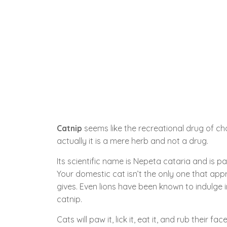
Catnip
seems like the recreational drug of cho
actually it is a mere herb and not a drug.
Its scientific name is Nepeta cataria and is pa
Your domestic cat isn’t the only one that appr
gives. Even lions have been known to indulge i
catnip.
Cats will paw it, lick it, eat it, and rub their fa