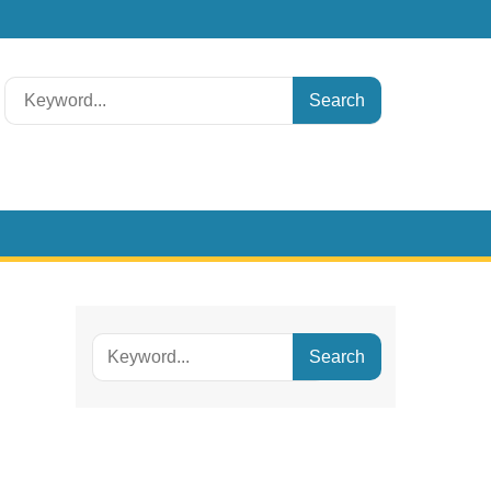
Search
for:
Search
for: