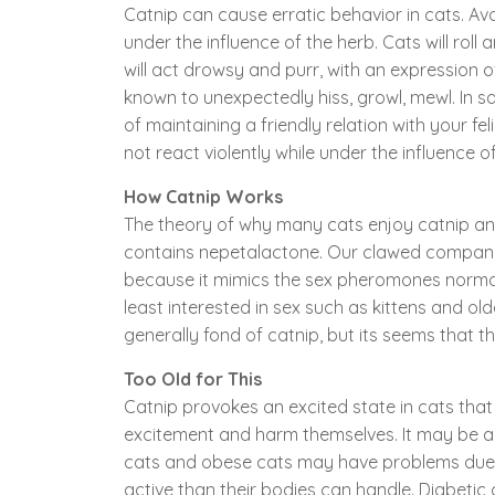
Catnip can cause erratic behavior in cats. Av
under the influence of the herb. Cats will rol
will act drowsy and purr, with an expression
known to unexpectedly hiss, growl, mewl. In s
of maintaining a friendly relation with your fe
not react violently while under the influence of
How Catnip Works
The theory of why many cats enjoy catnip and w
contains nepetalactone. Our clawed companio
because it mimics the sex pheromones normally
least interested in sex such as kittens and old
generally fond of catnip, but its seems that th
Too Old for This
Catnip provokes an excited state in cats that 
excitement and harm themselves. It may be a g
cats and obese cats may have problems due 
active than their bodies can handle. Diabetic