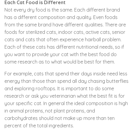
Each Cat Food is Different
Not every dry food is the same. Each different brand
has a different composition and quality. Even foods
from the same brand have different qualities. There are
foods for sterilized cats, indoor cats, active cats, senior
cats and cats that often experience hairball problem.
Each of these cats has different nutritional needs, so if
you want to provide your cat with the best food do
some research as to what would be best for them.
For example, cats that spend their days inside need less
energy than those than spend all day chasing butterflies
and exploring rooftops. It is important to do some
research or ask you veterinarian what the best fit is for
your specific cat. In general the ideal composition is high
in animal proteins, not plant proteins, and
carbohydrates should not make up more than ten
percent of the total ingredients.