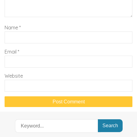
Name
*
Email
*
Website
Search
for: