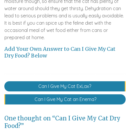
moisture though, so ensure that the cat has plenty of
water around should they get thirsty. Dehydration can
lead to serious problems and is usually easily avoidable.
It is best if you can spice up the feline diet with the
occasional meal of wet food either from cans or
prepared at home.
Add Your Own Answer to Can I Give My Cat
Dry Food? Below
Post
Can I Give My Cat ExLax?
navigation
Can I Give My Cat an Enema?
One thought on “Can I Give My Cat Dry
Food?”