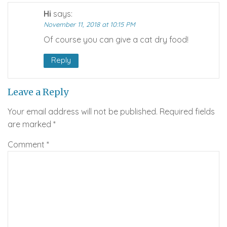
Hi
says:
November 11, 2018 at 10:15 PM
Of course you can give a cat dry food!
Reply
Leave a Reply
Your email address will not be published.
Required fields
are marked
*
Comment
*