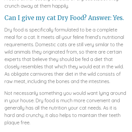
crunch away at them happily.
Can I give my cat Dry Food? Answer: Yes.
Dry food is specifically formulated to be a complete
meal for a cat. It meets all your feline friend’s nutritional
requirements. Domestic cats are still very similar to the
wild animals they originated from, so there are certain
experts that believe they should be fed a diet that
closely resembles that which they would eat in the wild.
As obligate carnivores their diet in the wild consists of
raw meat, including the bones and the intestines.
Not necessarily something you would want lying around
in your house. Dry food is much more convenient and
generally has all the nutrition your cat needs. As it is
hard and crunchy, it also helps to maintain their teeth
plaque free.