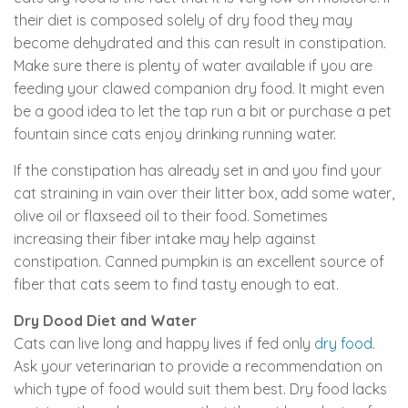
their diet is composed solely of dry food they may
become dehydrated and this can result in constipation.
Make sure there is plenty of water available if you are
feeding your clawed companion dry food. It might even
be a good idea to let the tap run a bit or purchase a pet
fountain since cats enjoy drinking running water.
If the constipation has already set in and you find your
cat straining in vain over their litter box, add some water,
olive oil or flaxseed oil to their food. Sometimes
increasing their fiber intake may help against
constipation. Canned pumpkin is an excellent source of
fiber that cats seem to find tasty enough to eat.
Dry Dood Diet and Water
Cats can live long and happy lives if fed only
dry food
.
Ask your veterinarian to provide a recommendation on
which type of food would suit them best. Dry food lacks