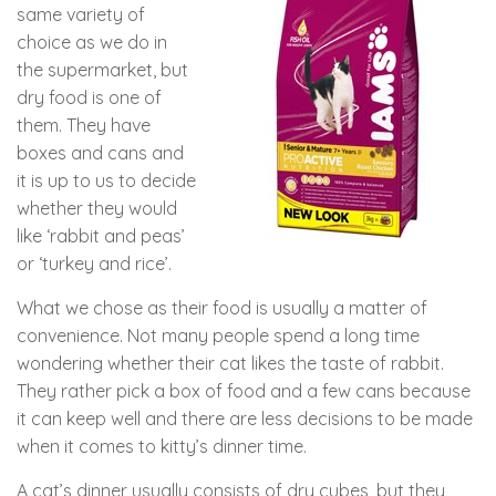
same variety of
choice as we do in
the supermarket, but
dry food is one of
them. They have
boxes and cans and
it is up to us to decide
whether they would
like ‘rabbit and peas’
or ‘turkey and rice’.
What we chose as their food is usually a matter of
convenience. Not many people spend a long time
wondering whether their cat likes the taste of rabbit.
They rather pick a box of food and a few cans because
it can keep well and there are less decisions to be made
when it comes to kitty’s dinner time.
A cat’s dinner usually consists of dry cubes, but they