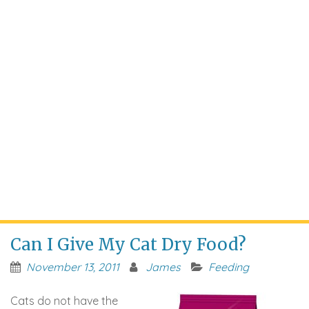
Can I Give My Cat Dry Food?
November 13, 2011
James
Feeding
Cats do not have the