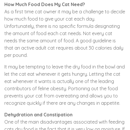
How Much Food Does My Cat Need?
As a first time cat owner it may be a challenge to decide
how much food to give your cat each day.
Unfortunately, there is no specific formula designating
the amount of food each cat needs. Not every cat
needs the same amount of food. A good guideline is
that an active adult cat requires about 30 calories daily
per pound.
It may be tempting to leave the dry food in the bowl and
let the cat eat whenever it gets hungry. Letting the cat
eat whenever it wants is actually one of the leading
contributors of feline obesity. Portioning out the food
prevents your cat from overeating and allows you to
recognize quickly if there are any changes in appetite.
Dehydration and Constipation
One of the main disadvantages associated with feeding
cats dry food is the fact that it is very low on moisture. If