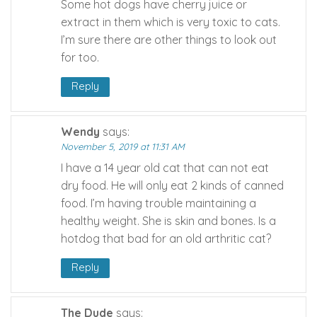
Some hot dogs have cherry juice or
extract in them which is very toxic to cats.
I’m sure there are other things to look out
for too.
Reply
Wendy
says:
November 5, 2019 at 11:31 AM
I have a 14 year old cat that can not eat
dry food. He will only eat 2 kinds of canned
food. I’m having trouble maintaining a
healthy weight. She is skin and bones. Is a
hotdog that bad for an old arthritic cat?
Reply
The Dude
says: