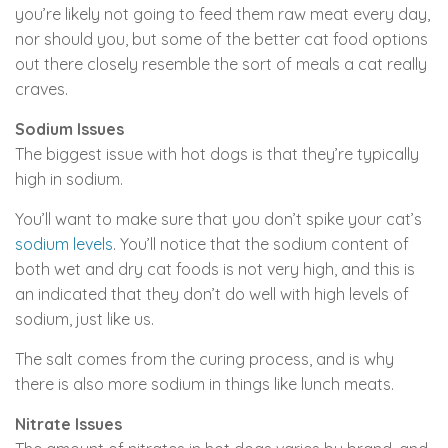
you’re likely not going to feed them raw meat every day,
nor should you, but some of the better cat food options
out there closely resemble the sort of meals a cat really
craves.
Sodium Issues
The biggest issue with hot dogs is that they’re typically
high in sodium.
You’ll want to make sure that you don’t spike your cat’s
sodium levels
. You’ll notice that the sodium content of
both wet and dry cat foods is not very high, and this is
an indicated that they don’t do well with high levels of
sodium, just like us.
The salt comes from the curing process, and is why
there is also more sodium in things like lunch meats.
Nitrate Issues