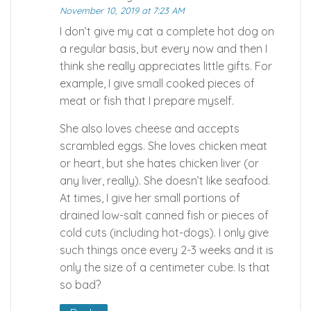
November 10, 2019 at 7:23 AM
I don’t give my cat a complete hot dog on
a regular basis, but every now and then I
think she really appreciates little gifts. For
example, I give small cooked pieces of
meat or fish that I prepare myself.
She also loves cheese and accepts
scrambled eggs. She loves chicken meat
or heart, but she hates chicken liver (or
any liver, really). She doesn’t like seafood.
At times, I give her small portions of
drained low-salt canned fish or pieces of
cold cuts (including hot-dogs). I only give
such things once every 2-3 weeks and it is
only the size of a centimeter cube. Is that
so bad?