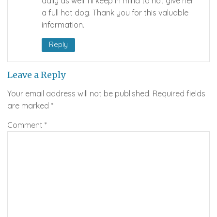
daily as well. I’ll keep in mind to not give her
a full hot dog. Thank you for this valuable
information.
Reply
Leave a Reply
Your email address will not be published.
Required fields
are marked
*
Comment
*