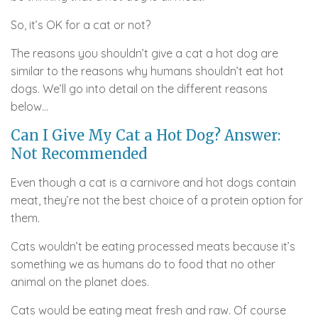
So, it’s OK for a cat or not?
The reasons you shouldn’t give a cat a hot dog are
similar to the reasons why humans shouldn’t eat hot
dogs. We’ll go into detail on the different reasons
below…
Can I Give My Cat a Hot Dog? Answer:
Not Recommended
Even though a cat is a carnivore and hot dogs contain
meat, they’re not the best choice of a protein option for
them.
Cats wouldn’t be eating processed meats because it’s
something we as humans do to food that no other
animal on the planet does.
Cats would be eating meat fresh and raw. Of course