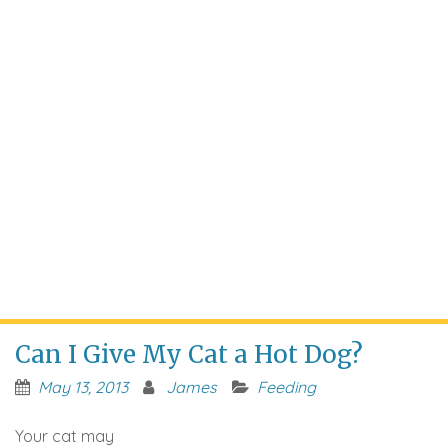
Can I Give My Cat a Hot Dog?
May 13, 2013
James
Feeding
Your cat may