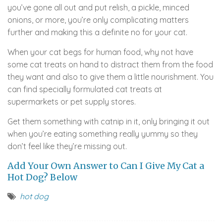
you’ve gone all out and put relish, a pickle, minced
onions, or more, you’re only complicating matters
further and making this a definite no for your cat.
When your cat begs for human food, why not have
some cat treats on hand to distract them from the food
they want and also to give them a little nourishment. You
can find specially formulated cat treats at
supermarkets or pet supply stores.
Get them something with catnip in it, only bringing it out
when you’re eating something really yummy so they
don’t feel like they’re missing out.
Add Your Own Answer to Can I Give My Cat a
Hot Dog? Below
hot dog