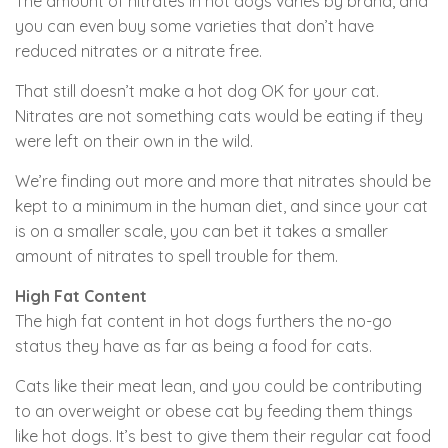
The amount of nitrates in hot dogs varies by brand, and
you can even buy some varieties that don’t have
reduced nitrates or a nitrate free.
That still doesn’t make a hot dog OK for your cat.
Nitrates are not something cats would be eating if they
were left on their own in the wild.
We’re finding out more and more that nitrates should be
kept to a minimum in the human diet, and since your cat
is on a smaller scale, you can bet it takes a smaller
amount of nitrates to spell trouble for them.
High Fat Content
The high fat content in hot dogs furthers the no-go
status they have as far as being a food for cats.
Cats like their meat lean, and you could be contributing
to an overweight or obese cat by feeding them things
like hot dogs. It’s best to give them their regular cat food