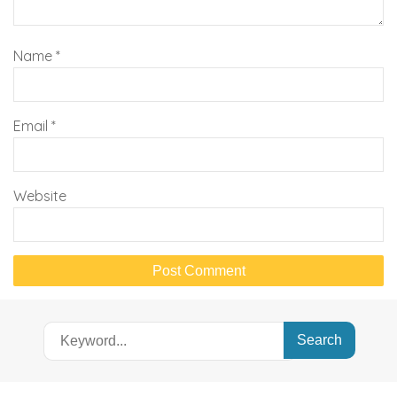
Name
*
Email
*
Website
Search
for: