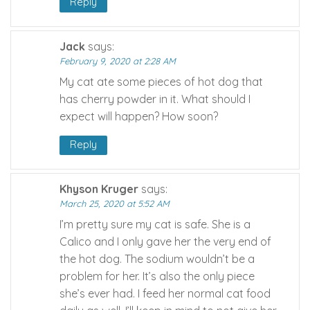
Reply
Jack
says:
February 9, 2020 at 2:28 AM
My cat ate some pieces of hot dog that
has cherry powder in it. What should I
expect will happen? How soon?
Reply
Khyson Kruger
says:
March 25, 2020 at 5:52 AM
I’m pretty sure my cat is safe. She is a
Calico and I only gave her the very end of
the hot dog. The sodium wouldn’t be a
problem for her. It’s also the only piece
she’s ever had. I feed her normal cat food