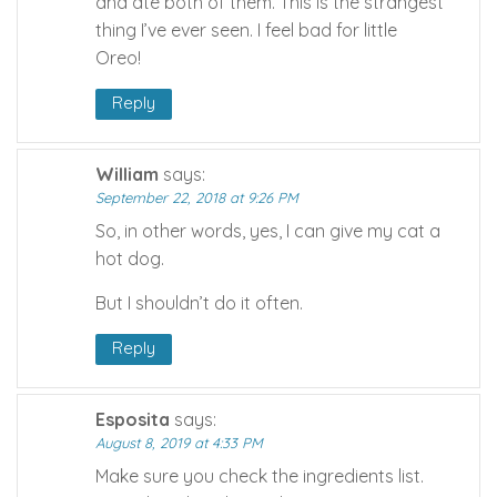
and ate both of them. This is the strangest
thing I’ve ever seen. I feel bad for little
Oreo!
Reply
William
says:
September 22, 2018 at 9:26 PM
So, in other words, yes, I can give my cat a
hot dog.
But I shouldn’t do it often.
Reply
Esposita
says:
August 8, 2019 at 4:33 PM
Make sure you check the ingredients list.