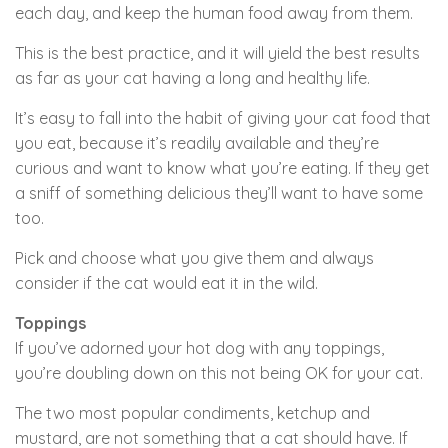
each day, and keep the human food away from them.
This is the best practice, and it will yield the best results
as far as your cat having a long and healthy life.
It’s easy to fall into the habit of giving your cat food that
you eat, because it’s readily available and they’re
curious and want to know what you’re eating. If they get
a sniff of something delicious they’ll want to have some
too.
Pick and choose what you give them and always
consider if the cat would eat it in the wild.
Toppings
If you’ve adorned your hot dog with any toppings,
you’re doubling down on this not being OK for your cat.
The two most popular condiments, ketchup and
mustard, are not something that a cat should have. If