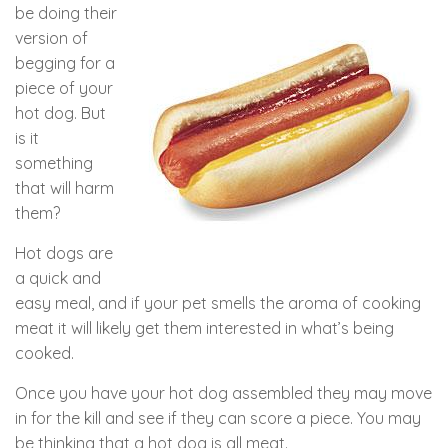
be doing their
version of
begging for a
piece of your
hot dog. But
is it
something
that will harm
them?
Hot dogs are
a quick and
easy meal, and if your pet smells the aroma of cooking
meat it will likely get them interested in what’s being
cooked.
Once you have your hot dog assembled they may move
in for the kill and see if they can score a piece. You may
be thinking that a hot dog is all meat.