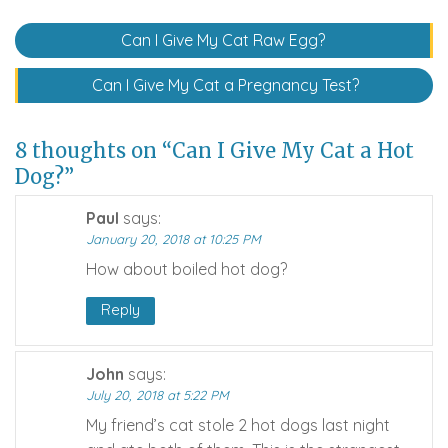
Post
Can I Give My Cat Raw Egg?
navigation
Can I Give My Cat a Pregnancy Test?
8 thoughts on “Can I Give My Cat a Hot
Dog?”
Paul
says:
January 20, 2018 at 10:25 PM
How about boiled hot dog?
Reply
John
says:
July 20, 2018 at 5:22 PM
My friend’s cat stole 2 hot dogs last night