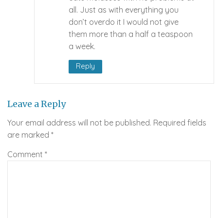
all. Just as with everything you
don’t overdo it I would not give
them more than a half a teaspoon
a week.
Reply
Leave a Reply
Your email address will not be published.
Required fields
are marked
*
Comment
*