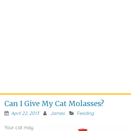
Can I Give My Cat Molasses?
April 22, 2013
James
Feeding
Your cat may