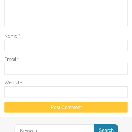
Name
*
Email
*
Website
Search