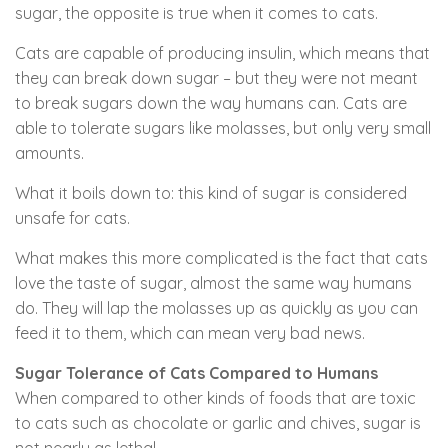
sugar, the opposite is true when it comes to cats.
Cats are capable of producing insulin, which means that
they can break down sugar – but they were not meant
to break sugars down the way humans can. Cats are
able to tolerate sugars like molasses, but only very small
amounts.
What it boils down to: this kind of sugar is considered
unsafe for cats.
What makes this more complicated is the fact that cats
love the taste of sugar, almost the same way humans
do. They will lap the molasses up as quickly as you can
feed it to them, which can mean very bad news.
Sugar Tolerance of Cats Compared to Humans
When compared to other kinds of foods that are toxic
to cats such as chocolate or garlic and chives, sugar is
not nearly as lethal.