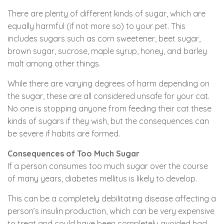
There are plenty of different kinds of sugar, which are
equally harmful (if not more so) to your pet. This
includes sugars such as corn sweetener, beet sugar,
brown sugar, sucrose, maple syrup, honey, and barley
malt among other things.
While there are varying degrees of harm depending on
the sugar, these are all considered unsafe for your cat.
No one is stopping anyone from feeding their cat these
kinds of sugars if they wish, but the consequences can
be severe if habits are formed.
Consequences of Too Much Sugar
If a person consumes too much sugar over the course
of many years, diabetes mellitus is likely to develop.
This can be a completely debilitating disease affecting a
person’s insulin production, which can be very expensive
to treat and could have been completely avoided had