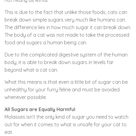
This is due to the fact that unlike those foods, cats can
break down simple sugars very much like humans can.
The difference lies in how much sugar it can break down.
The body of a cat was not made to take the processed
food and sugars a human being can.
Due to the complicated digestive system of the human
body, it is able to break down sugars in levels far
beyond what a cat can.
What this means is that even a little bit of sugar can be
unhealthy for your furry feline and must be avoided
whenever possible.
All Sugars are Equally Harmful
Molasses isn’t the only kind of sugar you need to watch
out for when it comes to what is unsafe for your cat to
eat.