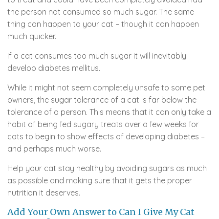
the person not consumed so much sugar. The same
thing can happen to your cat – though it can happen
much quicker.
If a cat consumes too much sugar it will inevitably
develop diabetes mellitus.
While it might not seem completely unsafe to some pet
owners, the sugar tolerance of a cat is far below the
tolerance of a person. This means that it can only take a
habit of being fed sugary treats over a few weeks for
cats to begin to show effects of developing diabetes –
and perhaps much worse.
Help your cat stay healthy by avoiding sugars as much
as possible and making sure that it gets the proper
nutrition it deserves.
Add Your Own Answer to Can I Give My Cat