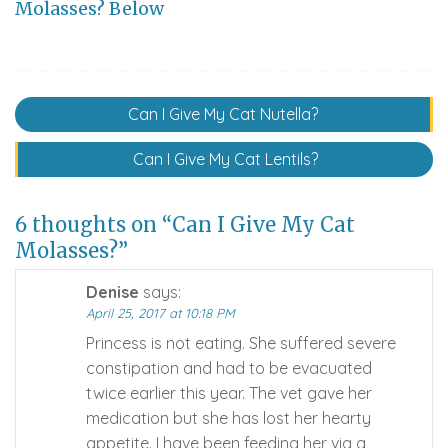
Molasses? Below
Post
Can I Give My Cat Nutella?
navigation
Can I Give My Cat Lentils?
6 thoughts on “Can I Give My Cat
Molasses?”
Denise
says:
April 25, 2017 at 10:18 PM
Princess is not eating. She suffered severe
constipation and had to be evacuated
twice earlier this year. The vet gave her
medication but she has lost her hearty
appetite. I have been feeding her via a