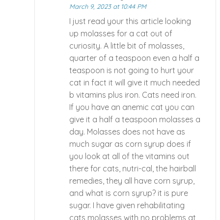
March 9, 2023 at 10:44 PM
I just read your this article looking
up molasses for a cat out of
curiosity. A little bit of molasses,
quarter of a teaspoon even a half a
teaspoon is not going to hurt your
cat in fact it will give it much needed
b vitamins plus iron. Cats need iron.
If you have an anemic cat you can
give it a half a teaspoon molasses a
day. Molasses does not have as
much sugar as corn syrup does if
you look at all of the vitamins out
there for cats, nutri-cal, the hairball
remedies, they all have corn syrup,
and what is corn syrup? it is pure
sugar. I have given rehabilitating
cats molasses with no problems at