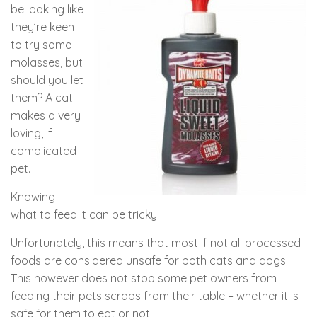
be looking like
they’re keen
to try some
molasses, but
should you let
them? A cat
makes a very
loving, if
complicated
pet.
Knowing
what to feed it can be tricky.
Unfortunately, this means that most if not all processed
foods are considered unsafe for both cats and dogs.
This however does not stop some pet owners from
feeding their pets scraps from their table – whether it is
safe for them to eat or not.