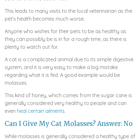
This leads to many visits to the local veterinarian as the
pet’s health becomes much worse.
Anyone who wishes for their pets to be as healthy as
they can possibly be is in for a rough time, as there is
plenty to watch out for.
A cat is a complicated animal due to its simple digestive
system, and it is very easy to make a big mistake
regarding what it is fed. A good example would be
molasses.
This kind of honey, which comes from the sugar cane is
generally considered very healthy to people and can
even
heal certain ailments
.
Can I Give My Cat Molasses? Answer: No
While molasses is generally considered a healthy type of