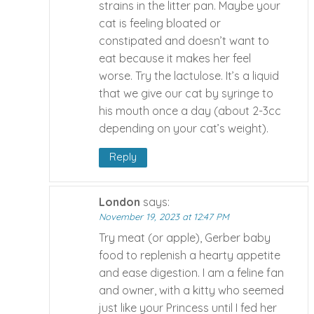
strains in the litter pan. Maybe your
cat is feeling bloated or
constipated and doesn’t want to
eat because it makes her feel
worse. Try the lactulose. It’s a liquid
that we give our cat by syringe to
his mouth once a day (about 2-3cc
depending on your cat’s weight).
Reply
London
says:
November 19, 2023 at 12:47 PM
Try meat (or apple), Gerber baby
food to replenish a hearty appetite
and ease digestion. I am a feline fan
and owner, with a kitty who seemed
just like your Princess until I fed her