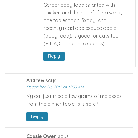
Gerber baby food (started with
chicken and then beef) for a week,
one tablespoon, 3xday. And I
recently read applesauce apple
(baby food), is good for cats too
(Vit. A, C, and antioxidants).
Reply
Andrew
says:
December 20, 2017 at 12:33 AM
My cat just tried a few grams of molasses
from the dinner table. Is is safe?
Reply
Cassie Owen
says: