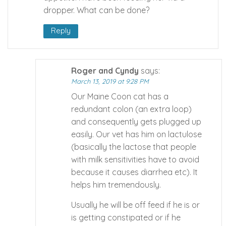
dropper. What can be done?
Reply
Roger and Cyndy
says:
March 13, 2019 at 9:28 PM
Our Maine Coon cat has a
redundant colon (an extra loop)
and consequently gets plugged up
easily. Our vet has him on lactulose
(basically the lactose that people
with milk sensitivities have to avoid
because it causes diarrhea etc). It
helps him tremendously.
Usually he will be off feed if he is or
is getting constipated or if he