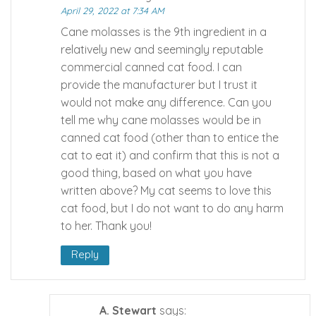
April 29, 2022 at 7:34 AM
Cane molasses is the 9th ingredient in a
relatively new and seemingly reputable
commercial canned cat food. I can
provide the manufacturer but I trust it
would not make any difference. Can you
tell me why cane molasses would be in
canned cat food (other than to entice the
cat to eat it) and confirm that this is not a
good thing, based on what you have
written above? My cat seems to love this
cat food, but I do not want to do any harm
to her. Thank you!
Reply
A. Stewart
says: