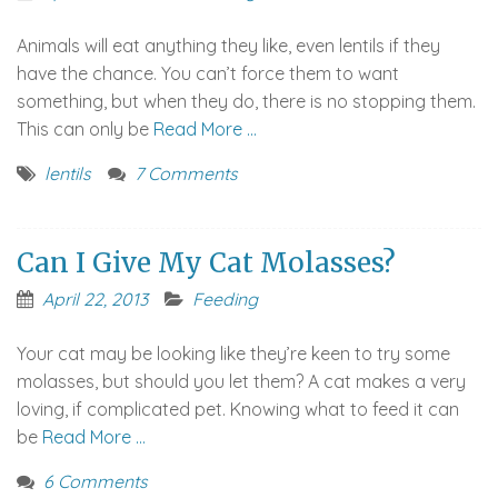
Animals will eat anything they like, even lentils if they
have the chance. You can’t force them to want
something, but when they do, there is no stopping them.
This can only be
Read More …
lentils
7 Comments
Can I Give My Cat Molasses?
April 22, 2013
Feeding
Your cat may be looking like they’re keen to try some
molasses, but should you let them? A cat makes a very
loving, if complicated pet. Knowing what to feed it can
be
Read More …
6 Comments