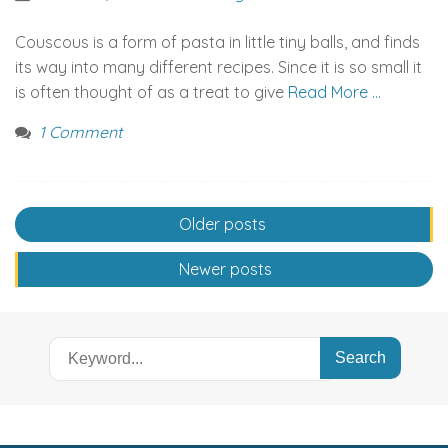
Couscous is a form of pasta in little tiny balls, and finds
its way into many different recipes. Since it is so small it
is often thought of as a treat to give
Read More …
1 Comment
Posts
Older posts
navigation
Newer posts
Search
for: