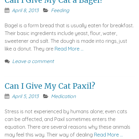
Can I Give My Cat a Bagel?
April 8, 2013
Feeding
Bagel is a form bread that is usually eaten for breakfast.
Their basic ingredients include yeast, flour, water,
sweetener and salt. The dough is made into rings, just
like a donut. They are
Read More …
Leave a comment
Can I Give My Cat Paxil?
April 5, 2013
Medication
Stress is not experienced by humans alone; even cats
can be affected, and Paxil sometimes enters the
equation. There are several reasons why these animals
may feel this way. Their way of dealing
Read More …