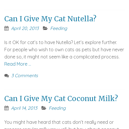
Can I Give My Cat Nutella?
April 20, 2013
Feeding
Is it OK for cat’s to have Nutella? Let’s explore further.
For people who wish to own cats as pets but have never
done so, it might not seem like a complicated process.
Read More …
3 Comments
Can I Give My Cat Coconut Milk?
April 14, 2013
Feeding
You might have heard that cats don’t really need or