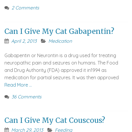
2 Comments
Can I Give My Cat Gabapentin?
April 2, 2013
Medication
Gabapentin or Neurontin is a drug used for treating
neuropathic pain and seizures on humans. The Food
and Drug Authority (FDA) approved it in1994 as
medication for partial seizures. It was then approved
Read More …
36 Comments
Can I Give My Cat Couscous?
March 29, 2013
Feeding