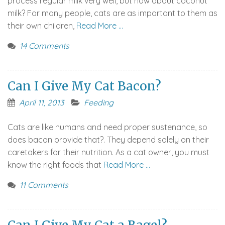
process regular milk very well, but how about coconut
milk? For many people, cats are as important to them as
their own children,
Read More …
14 Comments
Can I Give My Cat Bacon?
April 11, 2013
Feeding
Cats are like humans and need proper sustenance, so
does bacon provide that?. They depend solely on their
caretakers for their nutrition. As a cat owner, you must
know the right foods that
Read More …
11 Comments