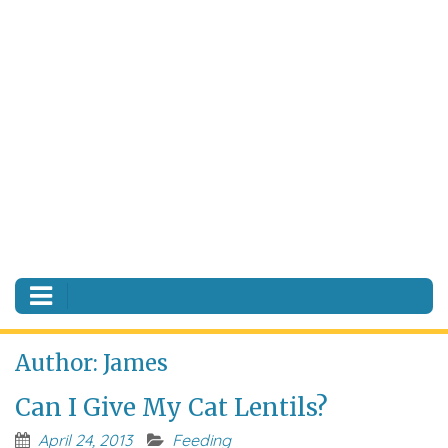
Author:
James
Can I Give My Cat Lentils?
April 24, 2013
Feeding